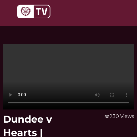
Skip
to
content
Dundee v
visibility
230 Views
Hearts |