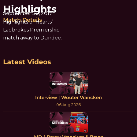
Highlights
September 30, 2017
Match Details
Highlights of Hearts’
Ladbrokes Premiership
match away to Dundee.
Latest Videos
Interview | Wouter Vrancken
06 Aug 2026
MD-1 Press: Vrancken & Braga