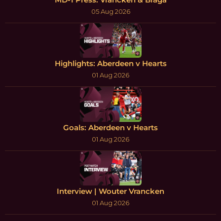
05 Aug 2026
Highlights: Aberdeen v Hearts
01 Aug 2026
Goals: Aberdeen v Hearts
01 Aug 2026
Interview | Wouter Vrancken
01 Aug 2026