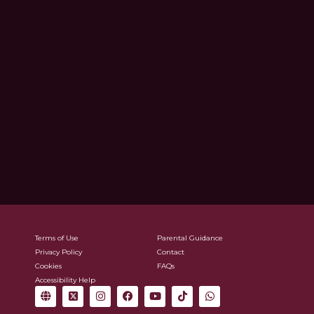
Terms of Use
Parental Guidance
Privacy Policy
Contact
Cookies
FAQs
Accessibility Help
G
X
I
F
Y
T
W
l
-
n
a
o
i
h
o
t
s
c
u
k
a