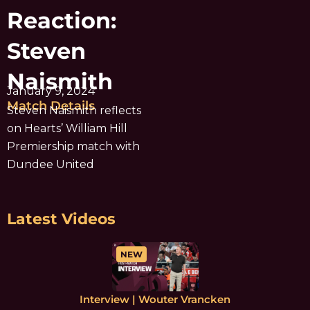
Reaction:
Steven
Naismith
January 9, 2024
Match Details
Steven Naismith reflects
on Hearts’ William Hill
Premiership match with
Dundee United
Latest Videos
NEW
Interview | Wouter Vrancken