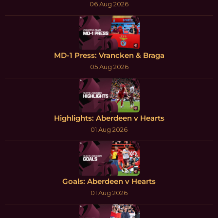
06 Aug 2026
MD-1 Press: Vrancken & Braga
05 Aug 2026
Highlights: Aberdeen v Hearts
01 Aug 2026
Goals: Aberdeen v Hearts
01 Aug 2026