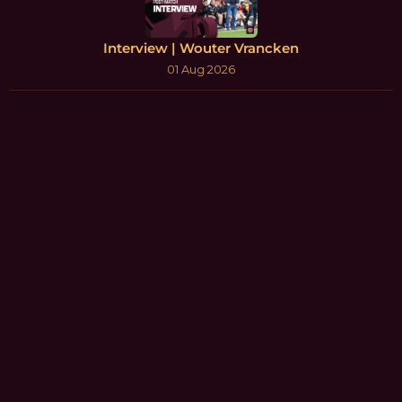
Interview | Wouter Vrancken
01 Aug 2026