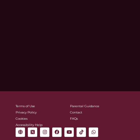
Terms of Use
Parental Guidance
Privacy Policy
Contact
Cookies
FAQs
Accessibility Help
G
X
I
F
Y
T
W
l
-
n
a
o
i
h
o
t
s
c
u
k
a