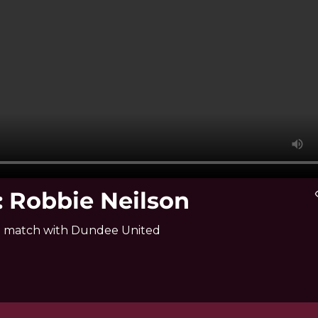
 Robbie Neilson
vis
hip match with Dundee United