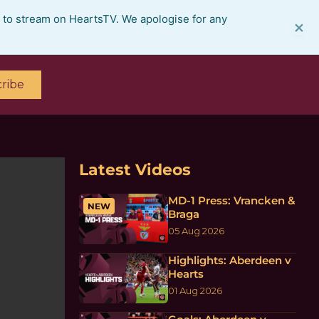
e to stream on HeartsTV. We apologise for any
×
ribe
Latest Videos
MD-1 Press: Vrancken &
NEW
Braga
05 Aug 2026
Highlights: Aberdeen v
Hearts
01 Aug 2026