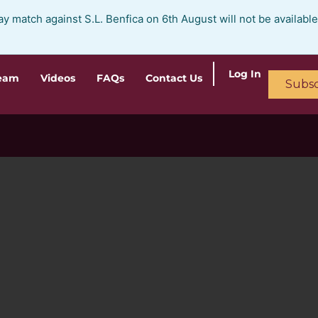
ay match against S.L. Benfica on 6th August will not be availabl
Log In
ream
Videos
FAQs
Contact Us
Subsc