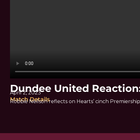
Dundee United Reaction:
April 2, 2023
Match Details
Robbie Neilson reflects on Hearts’ cinch Premiers