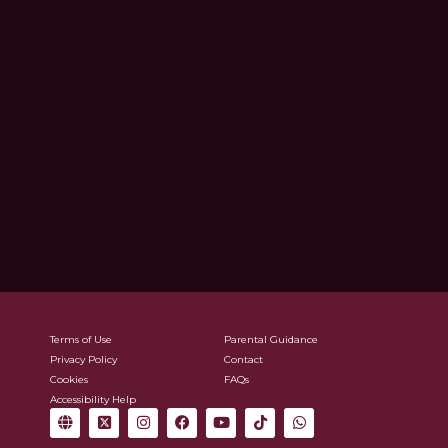
Terms of Use
Parental Guidance
Privacy Policy
Contact
Cookies
FAQs
Accessibility Help
G
X
I
F
Y
T
W
l
-
n
a
o
i
h
o
t
s
c
u
k
a