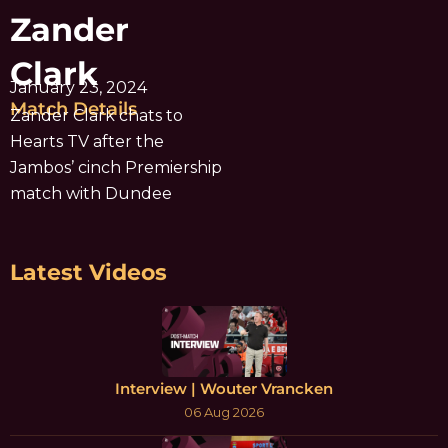
Zander
Clark
January 23, 2024
Match Details
Zander Clark chats to
Hearts TV after the
Jambos’ cinch Premiership
match with Dundee
Latest Videos
Interview | Wouter Vrancken
06 Aug 2026