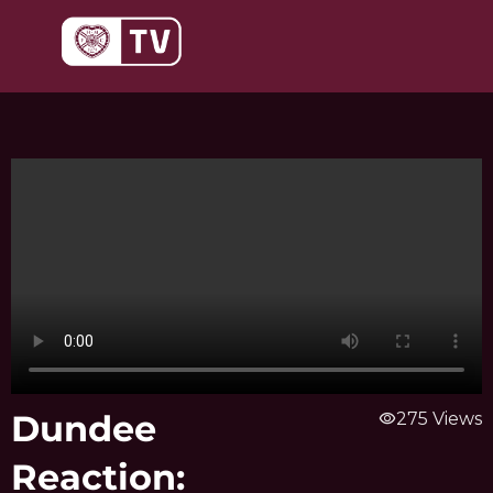
Skip
to
content
Dundee
visibility
275 Views
Reaction: