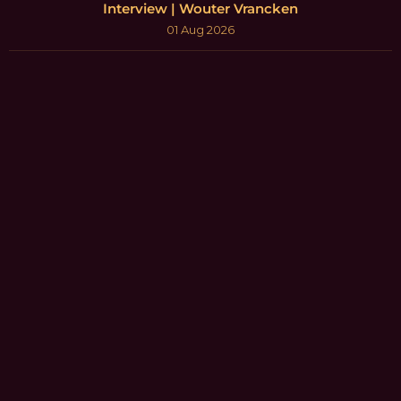
Interview | Wouter Vrancken
01 Aug 2026