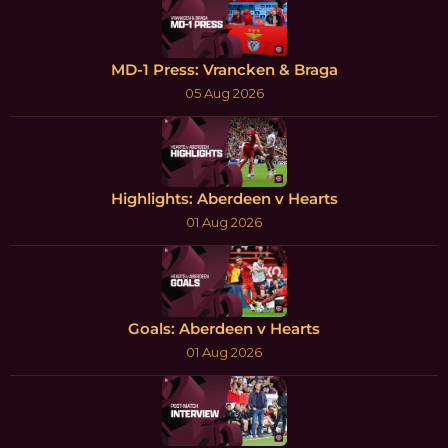
MD-1 Press: Vrancken & Braga
05 Aug 2026
Highlights: Aberdeen v Hearts
01 Aug 2026
Goals: Aberdeen v Hearts
01 Aug 2026