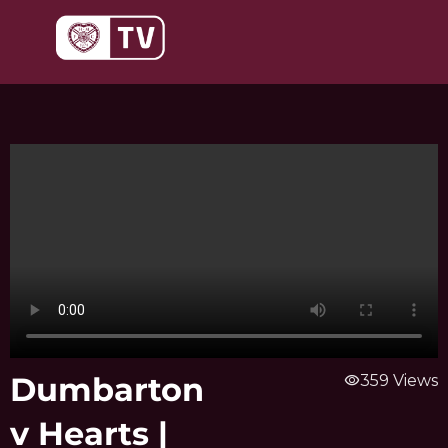
Skip
to
content
Dumbarton
visibility
359 Views
v Hearts |