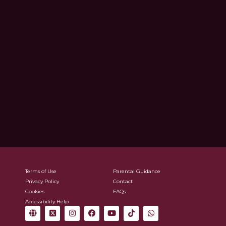
Terms of Use
Parental Guidance
Privacy Policy
Contact
Cookies
FAQs
Accessibility Help
G
X
I
F
Y
T
W
l
-
n
a
o
i
h
o
t
s
c
u
k
a