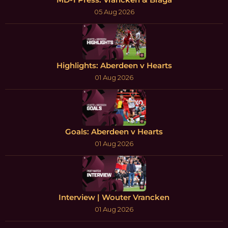
05 Aug 2026
Highlights: Aberdeen v Hearts
01 Aug 2026
Goals: Aberdeen v Hearts
01 Aug 2026
Interview | Wouter Vrancken
01 Aug 2026