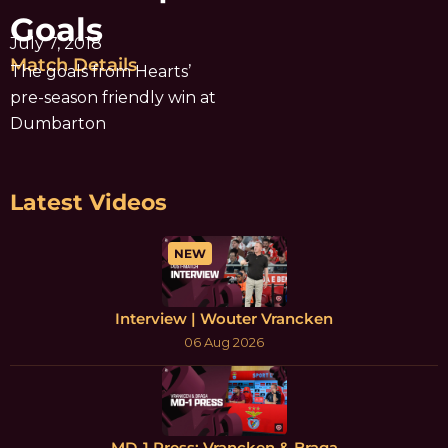
Goals
July 7, 2018
Match Details
The goals from Hearts’
pre-season friendly win at
Dumbarton
Latest Videos
NEW
Interview | Wouter Vrancken
06 Aug 2026
MD-1 Press: Vrancken & Braga