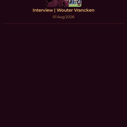
Interview | Wouter Vrancken
01 Aug 2026