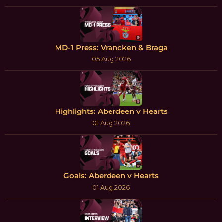
MD-1 Press: Vrancken & Braga
05 Aug 2026
Highlights: Aberdeen v Hearts
01 Aug 2026
Goals: Aberdeen v Hearts
01 Aug 2026