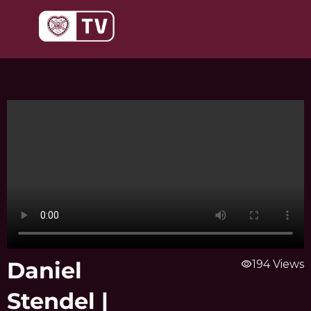
Skip
to
content
Daniel
visibility
194 Views
Stendel |