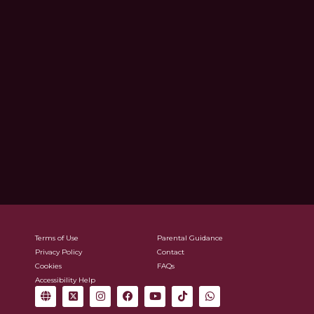
Terms of Use
Parental Guidance
Privacy Policy
Contact
Cookies
FAQs
Accessibility Help
G
X
I
F
Y
T
W
l
-
n
a
o
i
h
o
t
s
c
u
k
a