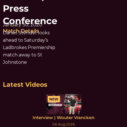
Press
Conference
January 30, 2020
Match Details
Daniel Stendel looks
ahead to Saturday’s
Ladbrokes Premiership
match away to St
Johnstone
Latest Videos
NEW
Interview | Wouter Vrancken
06 Aug 2026