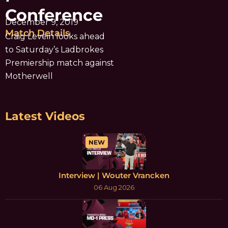
Conference
December 9, 2019
Match Details
Craig Levein looks ahead
to Saturday’s Ladbrokes
Premiership match against
Motherwell
Latest Videos
NEW
Interview | Wouter Vrancken
06 Aug 2026