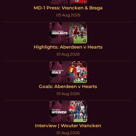
MD-1 Press: Vrancken & Braga
05 Aug 2026
Highlights: Aberdeen v Hearts
01 Aug 2026
Goals: Aberdeen v Hearts
01 Aug 2026
Interview | Wouter Vrancken
01 Aug 2026