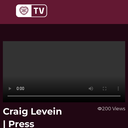
Skip
to
content
Craig Levein
visibility
200 Views
| Press