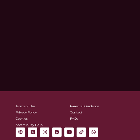
Terms of Use
Parental Guidance
Privacy Policy
Contact
Cookies
FAQs
Accessibility Help
G
X
I
F
Y
T
W
l
-
n
a
o
i
h
o
t
s
c
u
k
a