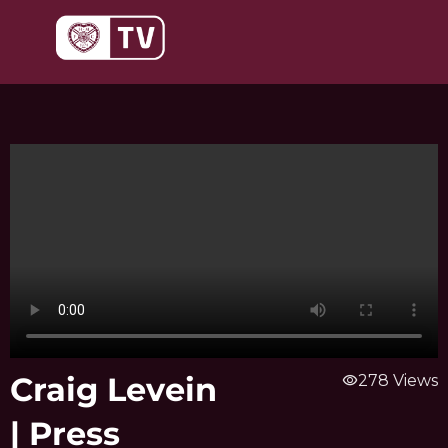
Skip
to
content
Craig Levein
visibility
278 Views
| Press