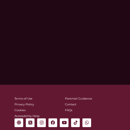
Terms of Use
Parental Guidance
Privacy Policy
Contact
Cookies
FAQs
Accessibility Help
G
X
I
F
Y
T
W
l
-
n
a
o
i
h
o
t
s
c
u
k
a