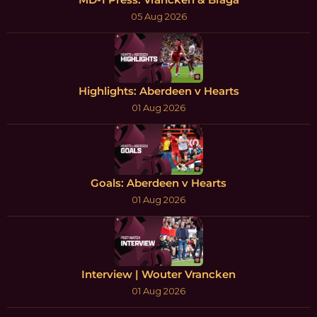
05 Aug 2026
Highlights: Aberdeen v Hearts
01 Aug 2026
Goals: Aberdeen v Hearts
01 Aug 2026
Interview | Wouter Vrancken
01 Aug 2026