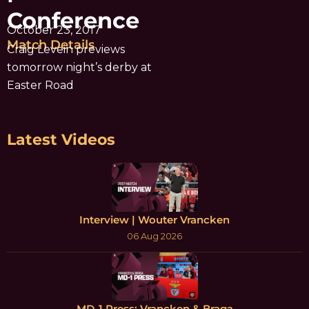
Conference
October 23, 2017
Match Details
Craig Levein previews
tomorrow night’s derby at
Easter Road
Latest Videos
Interview | Wouter Vrancken
06 Aug 2026
MD-1 Press: Vrancken & Braga