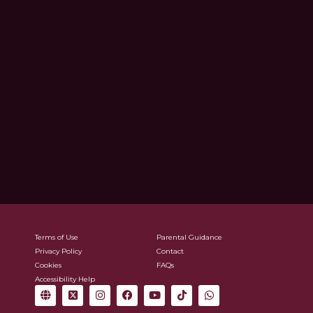
Terms of Use
Parental Guidance
Privacy Policy
Contact
Cookies
FAQs
Accessibility Help
G
X
I
F
Y
T
W
l
-
n
a
o
i
h
o
t
s
c
u
k
a