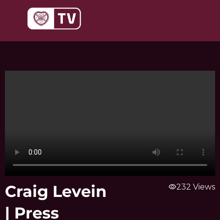
Skip
to
content
Craig Levein
visibility
232 Views
| Press