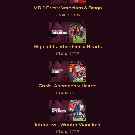
MD-1 Press: Vrancken & Braga
05 Aug 2026
Highlights: Aberdeen v Hearts
01 Aug 2026
Goals: Aberdeen v Hearts
01 Aug 2026
Interview | Wouter Vrancken
01 Aug 2026