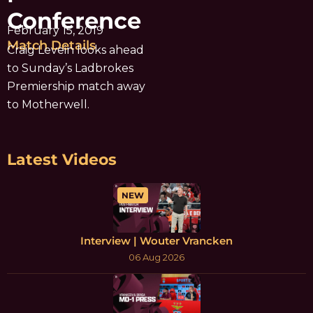
Conference
February 15, 2019
Match Details
Craig Levein looks ahead
to Sunday’s Ladbrokes
Premiership match away
to Motherwell.
Latest Videos
NEW
Interview | Wouter Vrancken
06 Aug 2026