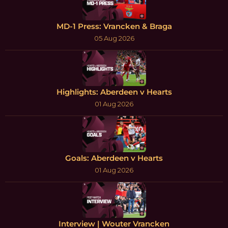
MD-1 Press: Vrancken & Braga
05 Aug 2026
Highlights: Aberdeen v Hearts
01 Aug 2026
Goals: Aberdeen v Hearts
01 Aug 2026
Interview | Wouter Vrancken