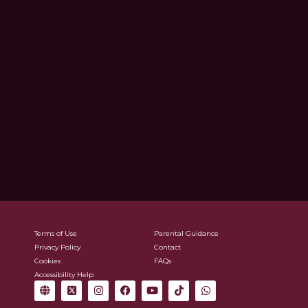
Terms of Use
Parental Guidance
Privacy Policy
Contact
Cookies
FAQs
Accessibility Help
G
X
I
F
Y
T
W
l
-
n
a
o
i
h
o
t
s
c
u
k
a