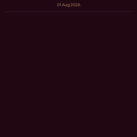
01 Aug 2026