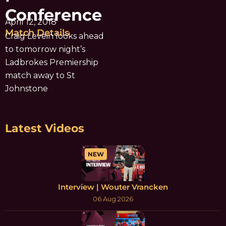
Conference
April 12, 2018
Match Details
Craig Levein looks ahead
to tomorrow night’s
Ladbrokes Premiership
match away to St
Johnstone
Latest Videos
NEW
Interview | Wouter Vrancken
06 Aug 2026