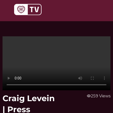
Skip
to
content
Craig Levein
visibility
259 Views
| Press