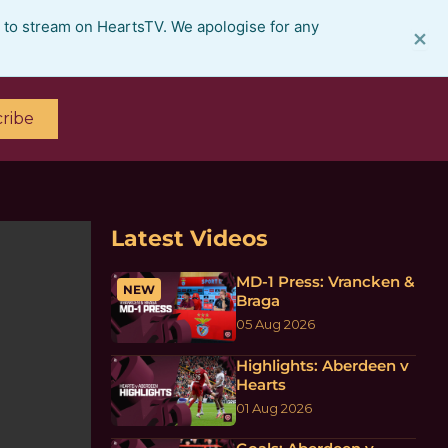
e to stream on HeartsTV. We apologise for any
×
ribe
Latest Videos
MD-1 Press: Vrancken &
NEW
Braga
05 Aug 2026
Highlights: Aberdeen v
Hearts
01 Aug 2026