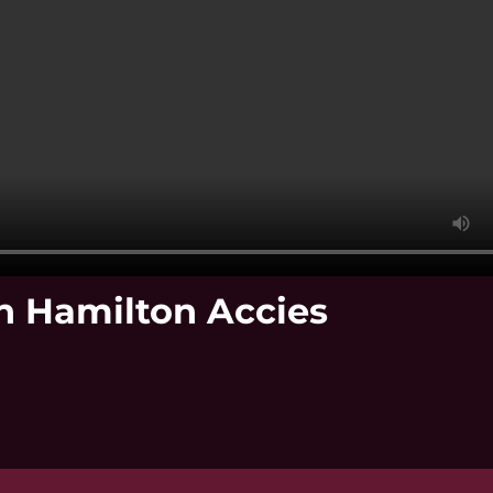
ch Hamilton Accies