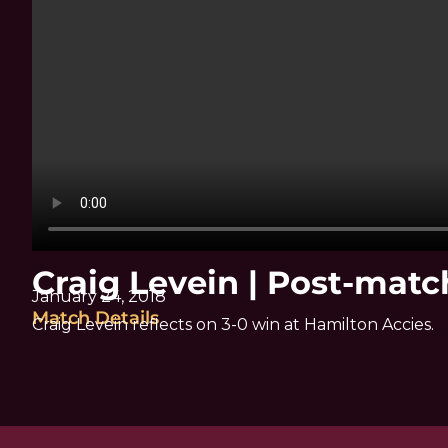
Craig Levein | Post-mat
January 24, 2018
Match Details
Craig Levein reflects on 3-0 win at Hamilton Accies.