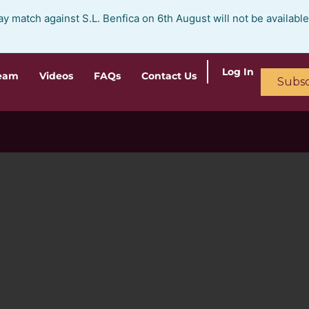
ay match against S.L. Benfica on 6th August will not be availabl
Log In
ream
Videos
FAQs
Contact Us
Subsc