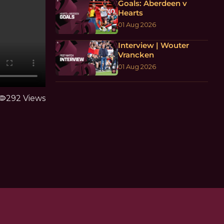
Goals: Aberdeen v
Hearts
01 Aug 2026
Interview | Wouter
Vrancken
01 Aug 2026
sibility
292 Views