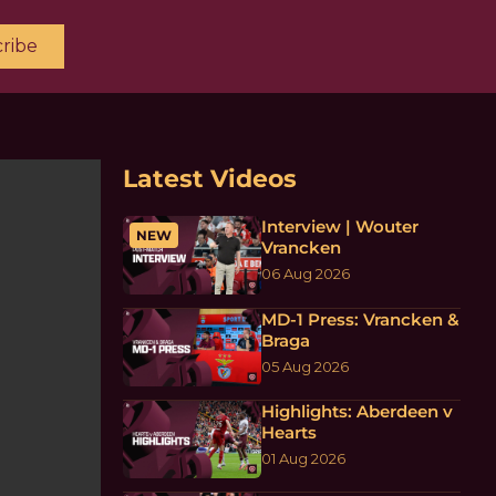
ribe
Latest Videos
Interview | Wouter
NEW
Vrancken
06 Aug 2026
MD-1 Press: Vrancken &
Braga
05 Aug 2026
Highlights: Aberdeen v
Hearts
01 Aug 2026