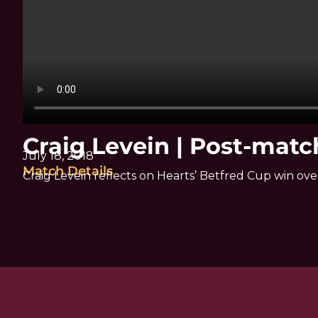
Craig Levein | Post-mat
July 18, 2018
Match Details
Craig Levein reflects on Hearts’ Betfred Cup win ov