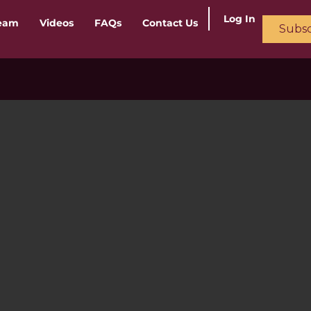
Log In
ream
Videos
FAQs
Contact Us
Subsc