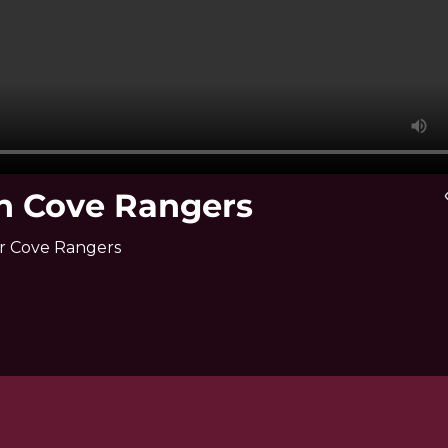
ch Cove Rangers
vi
er Cove Rangers