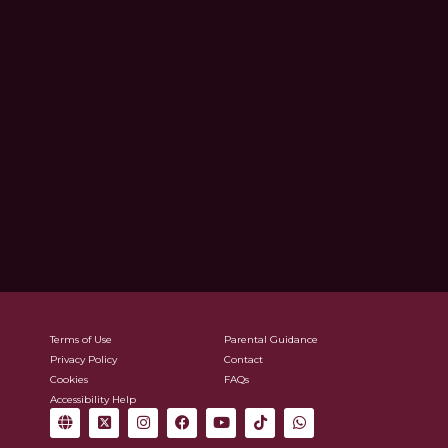
Terms of Use
Parental Guidance
Privacy Policy
Contact
Cookies
FAQs
Accessibility Help
G
X
I
F
Y
T
W
l
-
n
a
o
i
h
o
t
s
c
u
k
a