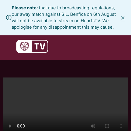
Skip
Please note:
that due to broadcasting regulations,
to
our away match against S.L. Benfica on 6th August
×
content
will not be available to stream on HeartsTV. We
apologise for any disappointment this may cause.