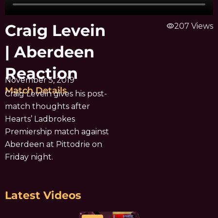
Craig Levein
visibility
207 Views
| Aberdeen
Reaction
November 5, 2019
Match Details
Craig Levein gives his post-
match thoughts after
Hearts’ Ladbrokes
Premiership match against
Aberdeen at Pittodrie on
Friday night.
Latest Videos