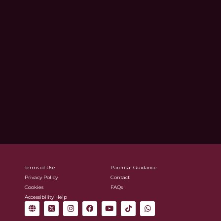
Terms of Use
Parental Guidance
Privacy Policy
Contact
Cookies
FAQs
Accessibility Help
G
X
I
F
Y
T
W
l
-
n
a
o
i
h
o
t
s
c
u
k
a