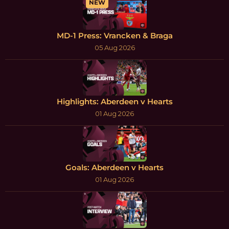
NEW
MD-1 Press: Vrancken & Braga
05 Aug 2026
Highlights: Aberdeen v Hearts
01 Aug 2026
Goals: Aberdeen v Hearts
01 Aug 2026