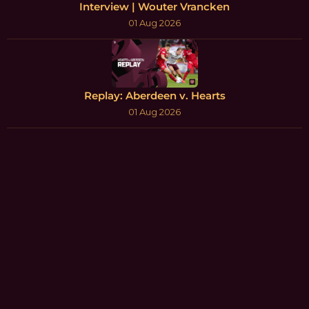
Interview | Wouter Vrancken
01 Aug 2026
Replay: Aberdeen v. Hearts
01 Aug 2026