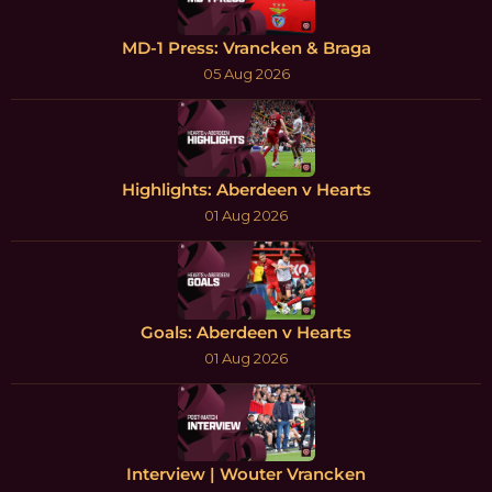
MD-1 Press: Vrancken & Braga
05 Aug 2026
Highlights: Aberdeen v Hearts
01 Aug 2026
Goals: Aberdeen v Hearts
01 Aug 2026
Interview | Wouter Vrancken