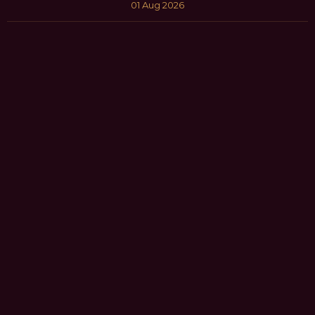
01 Aug 2026