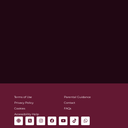
Terms of Use
Parental Guidance
Privacy Policy
Contact
Cookies
FAQs
Accessibility Help
G
X
I
F
Y
T
W
l
-
n
a
o
i
h
o
t
s
c
u
k
a