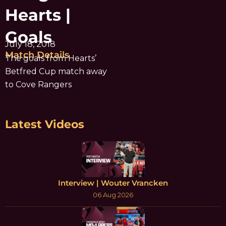
Hearts |
Goals
July 18, 2018
Match Details
The goals from Hearts’
Betfred Cup match away
to Cove Rangers
Latest Videos
Interview | Wouter Vrancken
06 Aug 2026