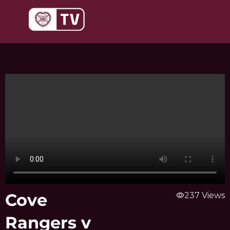
Skip
to
content
Cove
visibility
237 Views
Rangers v