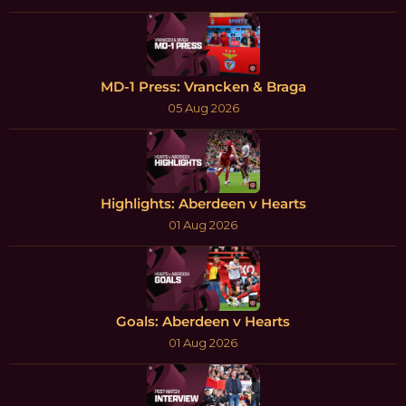
MD-1 Press: Vrancken & Braga
05 Aug 2026
Highlights: Aberdeen v Hearts
01 Aug 2026
Goals: Aberdeen v Hearts
01 Aug 2026