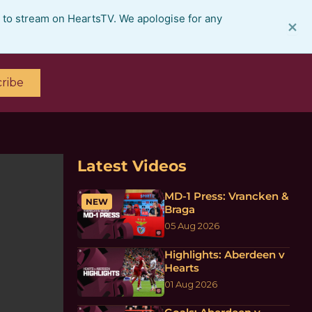
e to stream on HeartsTV. We apologise for any
×
ribe
Latest Videos
MD-1 Press: Vrancken &
NEW
Braga
05 Aug 2026
Highlights: Aberdeen v
Hearts
01 Aug 2026