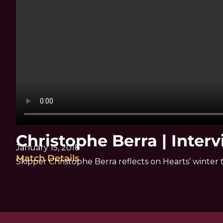
Christophe Berra | Inter
January 15, 2018
Match Details
Skipper Christophe Berra reflects on Hearts’ winter t