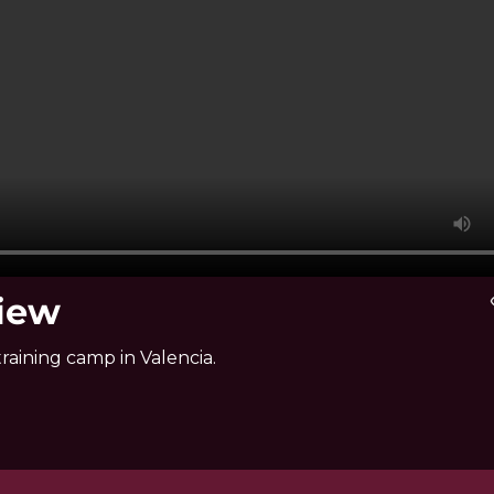
view
vi
raining camp in Valencia.