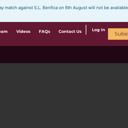
ay match against S.L. Benfica on 6th August will not be availabl
Log In
ream
Videos
FAQs
Contact Us
Subsc