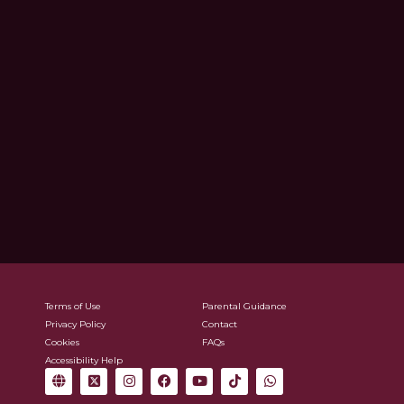
Terms of Use
Parental Guidance
Privacy Policy
Contact
Cookies
FAQs
Accessibility Help
G
X
I
F
Y
T
W
l
-
n
a
o
i
h
o
t
s
c
u
k
a