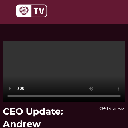
Skip
to
content
CEO Update:
visibility
513 Views
Andrew