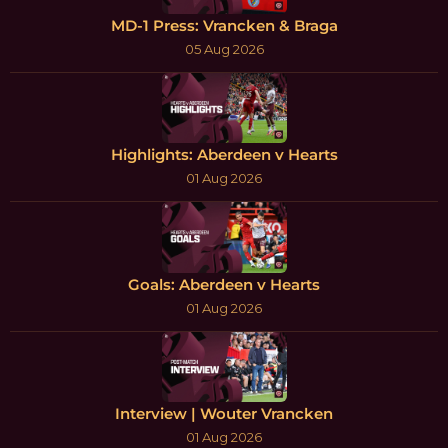
MD-1 Press: Vrancken & Braga
05 Aug 2026
Highlights: Aberdeen v Hearts
01 Aug 2026
Goals: Aberdeen v Hearts
01 Aug 2026
Interview | Wouter Vrancken
01 Aug 2026