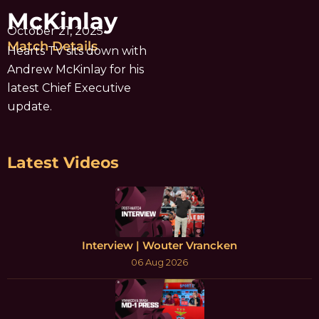
McKinlay
October 21, 2025
Match Details
Hearts TV sits down with
Andrew McKinlay for his
latest Chief Executive
update.
Latest Videos
Interview | Wouter Vrancken
06 Aug 2026