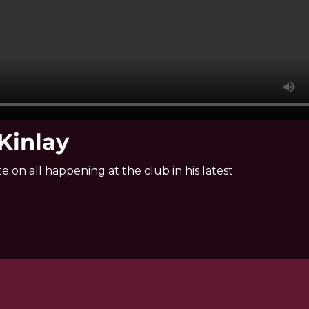
Kinlay
on all happening at the club in his latest