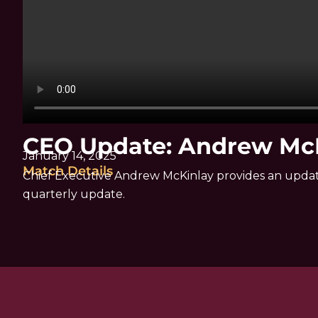
CEO Update: Andrew Mc
January 14, 2025
Match Details
Chief Executive Andrew McKinlay provides an update 
quarterly update.