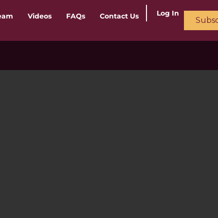
Log In
ream
Videos
FAQs
Contact Us
Subsc