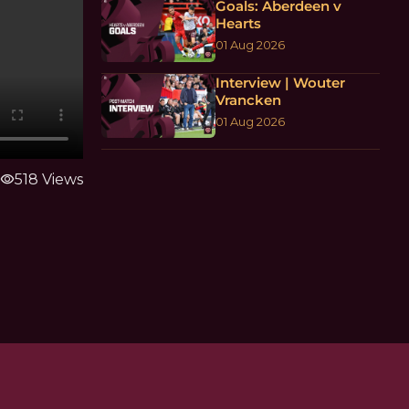
Goals: Aberdeen v
Hearts
01 Aug 2026
Interview | Wouter
Vrancken
01 Aug 2026
visibility
518 Views