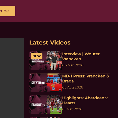
ribe
Latest Videos
Interview | Wouter
NEW
Vrancken
06 Aug 2026
MD-1 Press: Vrancken &
Braga
05 Aug 2026
Highlights: Aberdeen v
Hearts
01 Aug 2026