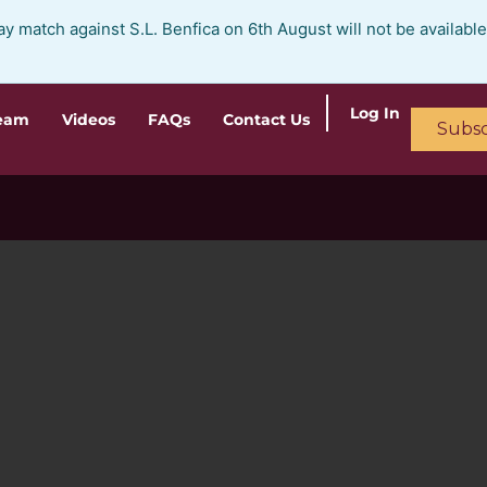
ay match against S.L. Benfica on 6th August will not be availabl
Log In
ream
Videos
FAQs
Contact Us
Subsc