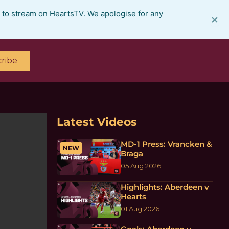
e to stream on HeartsTV. We apologise for any
×
ribe
Latest Videos
MD-1 Press: Vrancken &
NEW
Braga
05 Aug 2026
Highlights: Aberdeen v
Hearts
01 Aug 2026