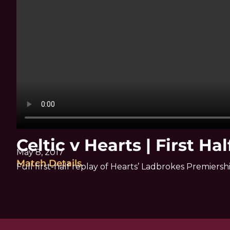
Celtic v Hearts | First Hal
May 8, 2017
Match Details
Full first-half replay of Hearts’ Ladbrokes Premiersh