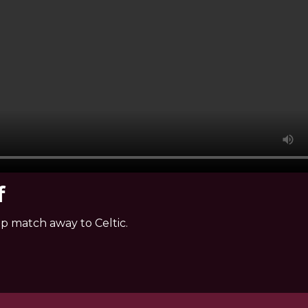
f
ip match away to Celtic.