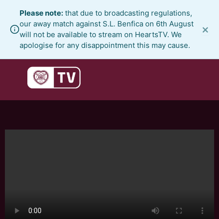
Skip
Please note:
that due to broadcasting regulations,
to
our away match against S.L. Benfica on 6th August
×
content
will not be available to stream on HeartsTV. We
apologise for any disappointment this may cause.