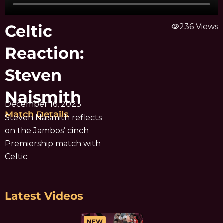
Celtic
visibility
236 Views
Reaction:
Steven
Naismith
December 16, 2023
Match Details
Steven Naismith reflects
on the Jambos’ cinch
Premiership match with
Celtic
Latest Videos
NEW