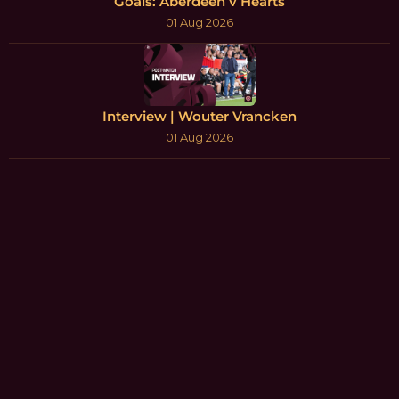
Goals: Aberdeen v Hearts
01 Aug 2026
Interview | Wouter Vrancken
01 Aug 2026