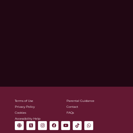
Terms of Use
Parental Guidance
Privacy Policy
Contact
Cookies
FAQs
Accessibility Help
G
X
I
F
Y
T
W
l
-
n
a
o
i
h
o
t
s
c
u
k
a