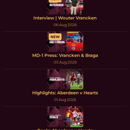
Interview | Wouter Vrancken
06 Aug 2026
NEW
MD-1 Press: Vrancken & Braga
05 Aug 2026
Highlights: Aberdeen v Hearts
01 Aug 2026