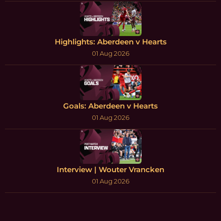
Highlights: Aberdeen v Hearts
01 Aug 2026
Goals: Aberdeen v Hearts
01 Aug 2026
Interview | Wouter Vrancken
01 Aug 2026