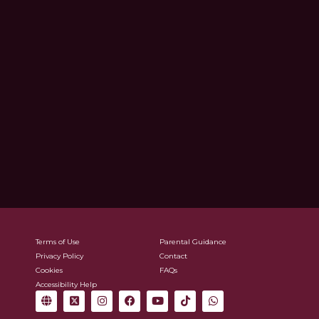
Terms of Use
Parental Guidance
Privacy Policy
Contact
Cookies
FAQs
Accessibility Help
G
X
I
F
Y
T
W
l
-
n
a
o
i
h
o
t
s
c
u
k
a