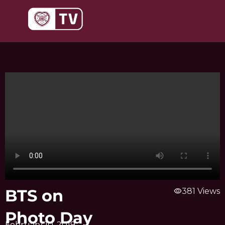
Skip
to
content
BTS on
visibility
381 Views
Photo Day
February 10, 2019