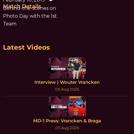
Match Details
Behind-the-scenes on
Photo Day with the 1st
Team
Latest Videos
Interview | Wouter Vrancken
06 Aug 2026
MD-1 Press: Vrancken & Braga
05 Aug 2026