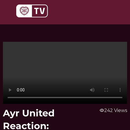
Skip
to
content
Ayr United
visibility
242 Views
Reaction: