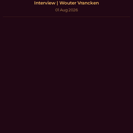
Interview | Wouter Vrancken
01 Aug 2026