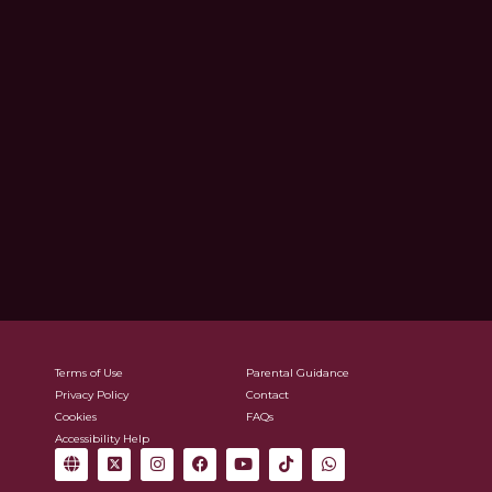
Terms of Use
Parental Guidance
Privacy Policy
Contact
Cookies
FAQs
Accessibility Help
G
X
I
F
Y
T
W
l
-
n
a
o
i
h
o
t
s
c
u
k
a