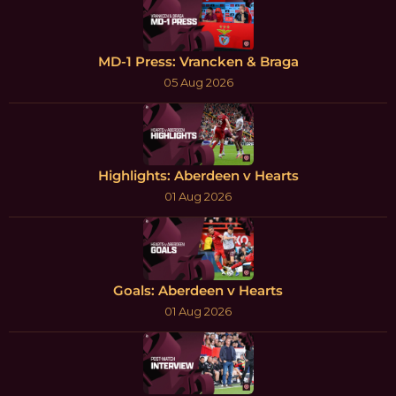
MD-1 Press: Vrancken & Braga
05 Aug 2026
Highlights: Aberdeen v Hearts
01 Aug 2026
Goals: Aberdeen v Hearts
01 Aug 2026