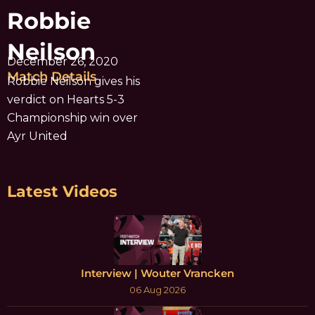
Robbie
Neilson
December 26, 2020
Match Details
Robbie Neilson gives his
verdict on Hearts 5-3
Championship win over
Ayr United
Latest Videos
Interview | Wouter Vrancken
06 Aug 2026