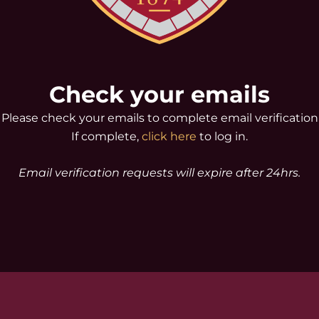
Check your emails
Please check your emails to complete email verification
If complete,
click here
to log in.
Email verification requests will expire after 24hrs.