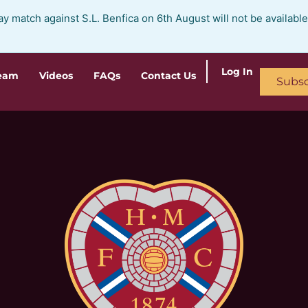
ay match against S.L. Benfica on 6th August will not be availabl
Log In
ream
Videos
FAQs
Contact Us
Subsc