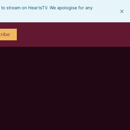
e to stream on HeartsTV. We apologise for any
×
ribe