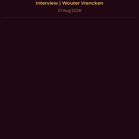
Interview | Wouter Vrancken
01 Aug 2026