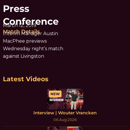
Press
Conference
March 12, 2019
Match Details
Interim Manager Austin
MacPhee previews
Wednesday night’s match
against Livingston
Latest Videos
NEW
Interview | Wouter Vrancken
06 Aug 2026