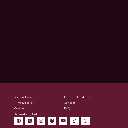
Terms of Use
Parental Guidance
Privacy Policy
Contact
Cookies
FAQs
Accessibility Help
G
X
I
F
Y
T
W
l
-
n
a
o
i
h
o
t
s
c
u
k
a