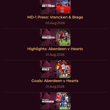
MD-1 Press: Vrancken & Braga
05 Aug 2026
Highlights: Aberdeen v Hearts
01 Aug 2026
Goals: Aberdeen v Hearts
01 Aug 2026