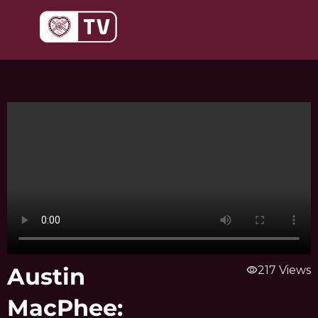
Skip
to
content
Austin
visibility
217 Views
MacPhee: