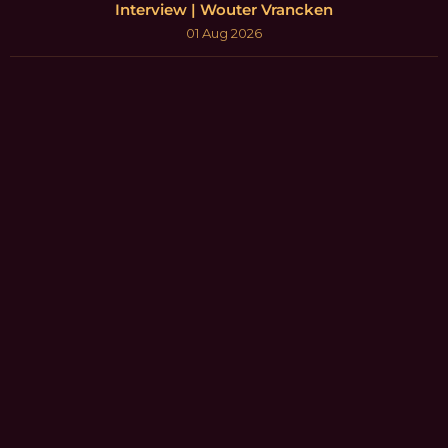
Interview | Wouter Vrancken
01 Aug 2026