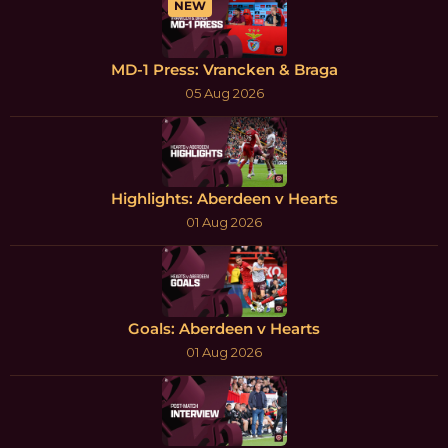
NEW
MD-1 Press: Vrancken & Braga
05 Aug 2026
Highlights: Aberdeen v Hearts
01 Aug 2026
Goals: Aberdeen v Hearts
01 Aug 2026