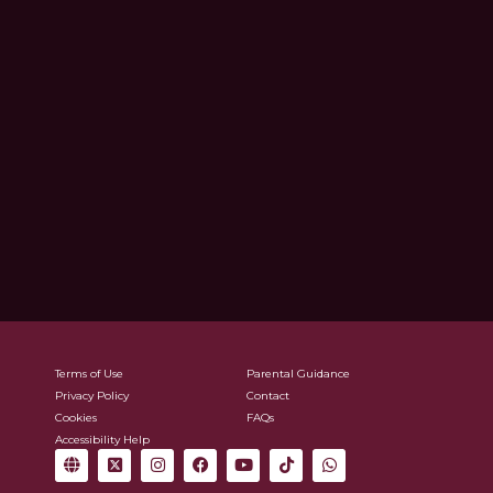
Terms of Use
Parental Guidance
Privacy Policy
Contact
Cookies
FAQs
Accessibility Help
G
X
I
F
Y
T
W
l
-
n
a
o
i
h
o
t
s
c
u
k
a