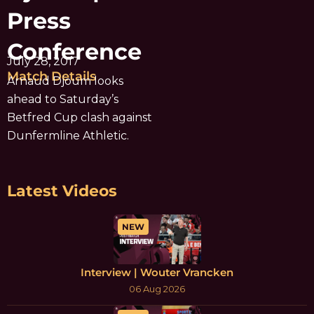
Press
Conference
July 28, 2017
Match Details
Arnaud Djoum looks
ahead to Saturday’s
Betfred Cup clash against
Dunfermline Athletic.
Latest Videos
NEW
Interview | Wouter Vrancken
06 Aug 2026