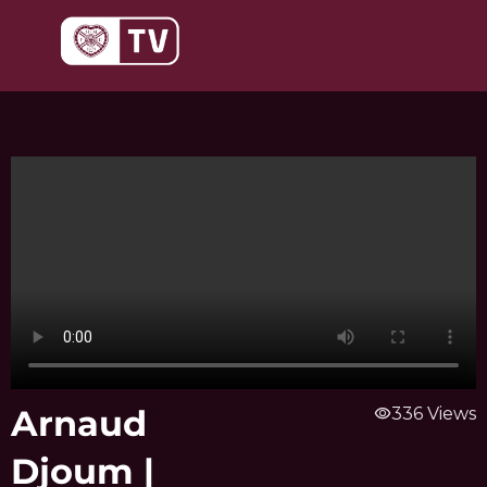
Skip
to
content
Arnaud
visibility
336 Views
Djoum |