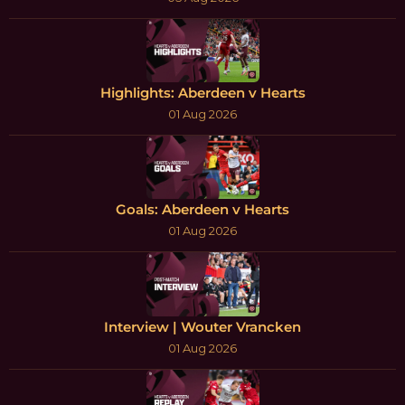
Highlights: Aberdeen v Hearts
01 Aug 2026
Goals: Aberdeen v Hearts
01 Aug 2026
Interview | Wouter Vrancken
01 Aug 2026