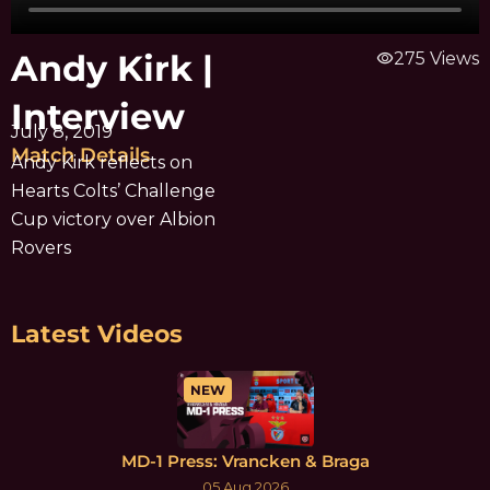
Andy Kirk |
visibility
275 Views
Interview
July 8, 2019
Match Details
Andy Kirk reflects on
Hearts Colts’ Challenge
Cup victory over Albion
Rovers
Latest Videos
NEW
MD-1 Press: Vrancken & Braga
05 Aug 2026