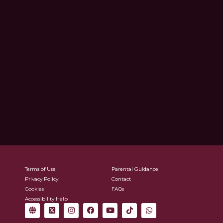
Terms of Use
Parental Guidance
Privacy Policy
Contact
Cookies
FAQs
Accessibility Help
G
X
I
F
Y
T
W
l
-
n
a
o
i
h
o
t
s
c
u
k
a