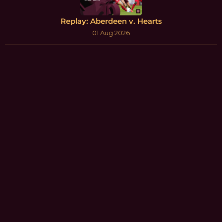
Replay: Aberdeen v. Hearts
01 Aug 2026