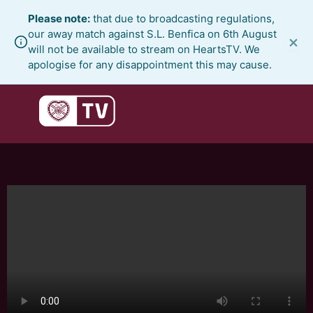
Skip
Please note:
that due to broadcasting regulations,
to
our away match against S.L. Benfica on 6th August
×
content
will not be available to stream on HeartsTV. We
apologise for any disappointment this may cause.