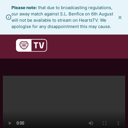
Skip
Please note:
that due to broadcasting regulations,
to
our away match against S.L. Benfica on 6th August
×
content
will not be available to stream on HeartsTV. We
apologise for any disappointment this may cause.