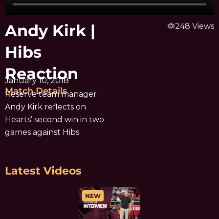
Andy Kirk |
visibility
248 Views
Hibs
Reaction
January 10, 2018
Match Details
Reserve team manager
Andy Kirk reflects on
Hearts’ second win in two
games against Hibs
Latest Videos
NEW