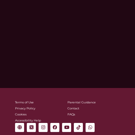
Terms of Use
Parental Guidance
Privacy Policy
Contact
Cookies
FAQs
Accessibility Help
G
X
I
F
Y
T
W
l
-
n
a
o
i
h
o
t
s
c
u
k
a