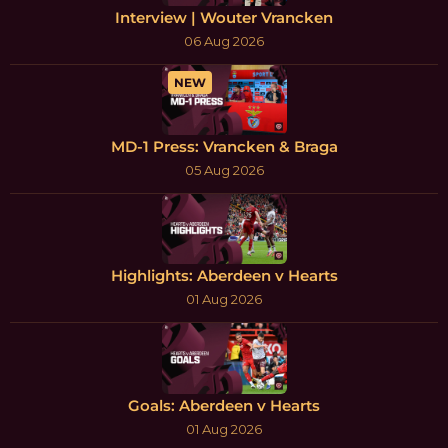
Interview | Wouter Vrancken
06 Aug 2026
NEW
MD-1 Press: Vrancken & Braga
05 Aug 2026
Highlights: Aberdeen v Hearts
01 Aug 2026
Goals: Aberdeen v Hearts
01 Aug 2026