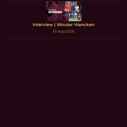
Interview | Wouter Vrancken
01 Aug 2026