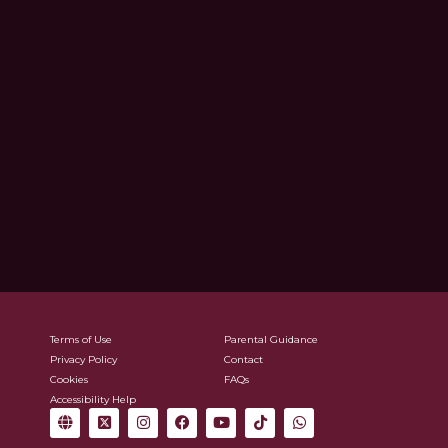
Terms of Use
Parental Guidance
Privacy Policy
Contact
Cookies
FAQs
Accessibility Help
G
X
I
F
Y
T
W
l
-
n
a
o
i
h
o
t
s
c
u
k
a