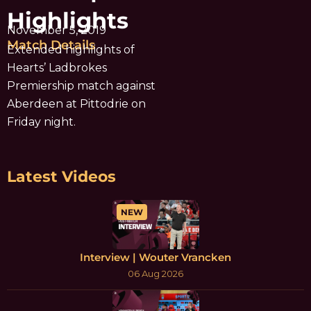
Highlights
November 5, 2019
Match Details
Extended highlights of
Hearts’ Ladbrokes
Premiership match against
Aberdeen at Pittodrie on
Friday night.
Latest Videos
NEW
Interview | Wouter Vrancken
06 Aug 2026