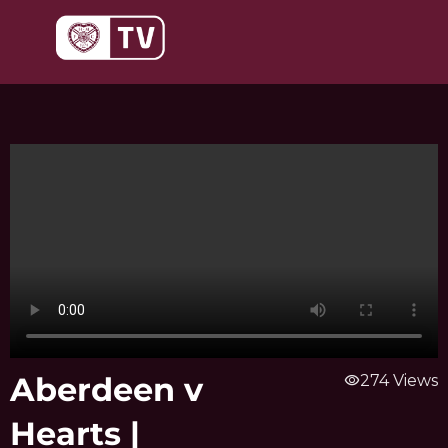
Skip
to
content
Aberdeen v
visibility
274 Views
Hearts |