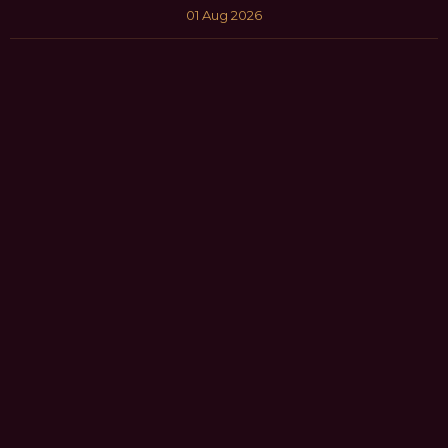
01 Aug 2026