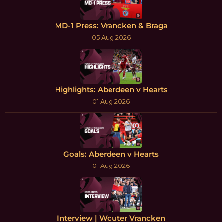
MD-1 Press: Vrancken & Braga
05 Aug 2026
Highlights: Aberdeen v Hearts
01 Aug 2026
Goals: Aberdeen v Hearts
01 Aug 2026
Interview | Wouter Vrancken