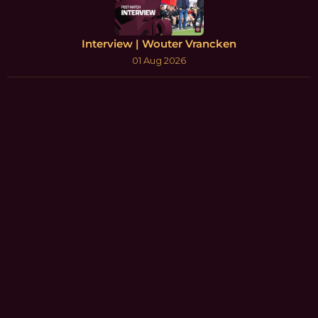
Interview | Wouter Vrancken
01 Aug 2026