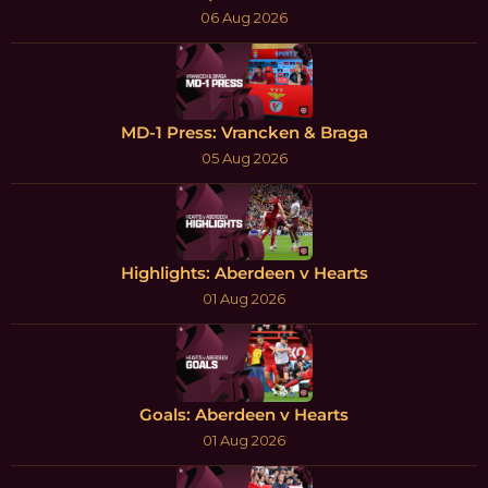
06 Aug 2026
MD-1 Press: Vrancken & Braga
05 Aug 2026
Highlights: Aberdeen v Hearts
01 Aug 2026
Goals: Aberdeen v Hearts
01 Aug 2026