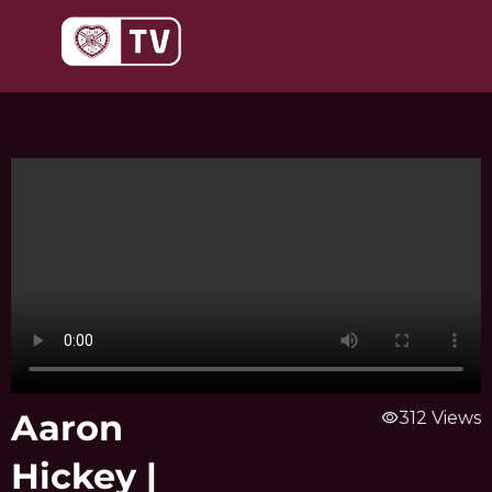
Skip
to
content
Aaron
visibility
312 Views
Hickey |