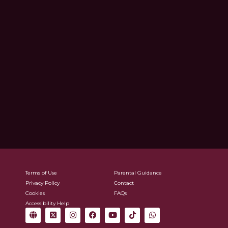
Terms of Use
Parental Guidance
Privacy Policy
Contact
Cookies
FAQs
Accessibility Help
G
X
I
F
Y
T
W
l
-
n
a
o
i
h
o
t
s
c
u
k
a