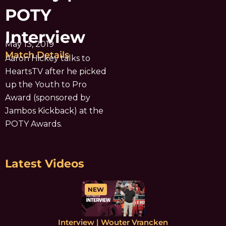
POTY
Interview
May 13, 2019
Match Details
Aaron Hickey talks to
HeartsTV after he picked
up the Youth to Pro
Award (sponsored by
Jambos Kickback) at the
POTY Awards.
Latest Videos
NEW
Interview | Wouter Vrancken